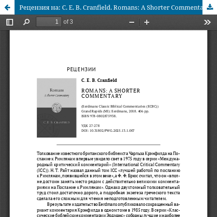
Рецензия на: C. E. B. Cranfield. Romans: A Shorter Commentary. (Eerdmans Classic Biblical Commentaries (ECBC)). Grand Rapids (MI): Eerdmans, 2018. 406 pp.