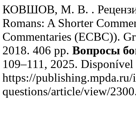
КОВШОВ, М. В. . Рецензия 
Romans: A Shorter Comment
Commentaries (ECBC)). Gr
2018. 406 pp.
Вопросы бо
109–111, 2025. Disponível
https://publishing.mpda.ru/
questions/article/view/2300