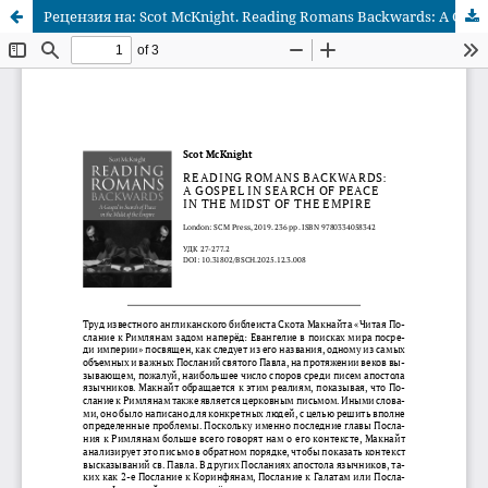
Рецензия на: Scot McKnight. Reading Romans Backwards: A Gospel in Search of Peace in the Midst of the Empire. London: SCM Press, 2019. 236 pp. ISBN 9780334058342