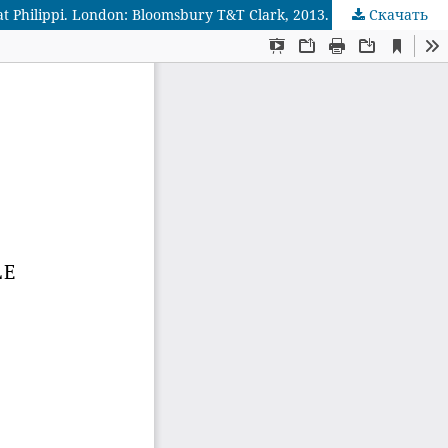
Скачать
Рецензия на: Eduard Verhoef. Philippi: How Christianity Began in Europe. The Epistle to the Philippians and the Excavations at Philippi. London: Bloomsbury T&T Clark, 2013. 144 p. ISBN: 978-0567331045.